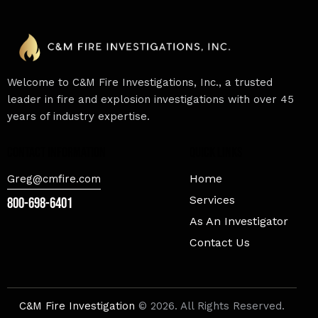
Welcome to C&M Fire Investigations, Inc., a trusted
leader in fire and explosion investigations with over 45
years of industry expertise.
contact information
Quick Links
Home
Greg@cmfire.com
Services
800-698-6401
As An Investigator
Contact Us
C&M Fire Investigation
© 2026. All Rights Reserved.