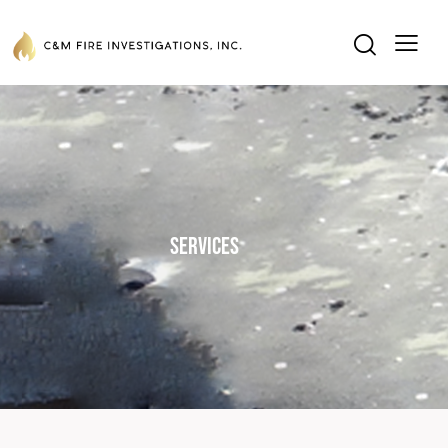
Services