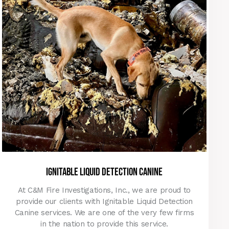
Ignitable liquid detection canine
At C&M Fire Investigations, Inc., we are proud to
provide our clients with Ignitable Liquid Detection
Canine services. We are one of the very few firms
in the nation to provide this service.