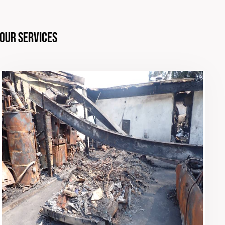
Our Services