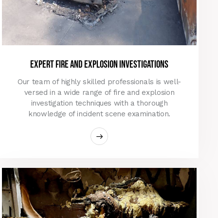
Expert Fire and Explosion Investigations
Our team of highly skilled professionals is well-
versed in a wide range of fire and explosion
investigation techniques with a thorough
knowledge of incident scene examination.