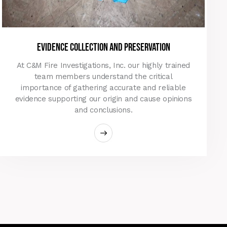
evidence collection and preservation
At C&M Fire Investigations, Inc. our highly trained
team members understand the critical
importance of gathering accurate and reliable
evidence supporting our origin and cause opinions
and conclusions.