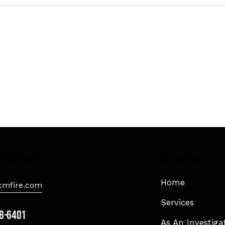
 information
Quick Links
Home
mfire.com
Services
8-6401
As An Investiga