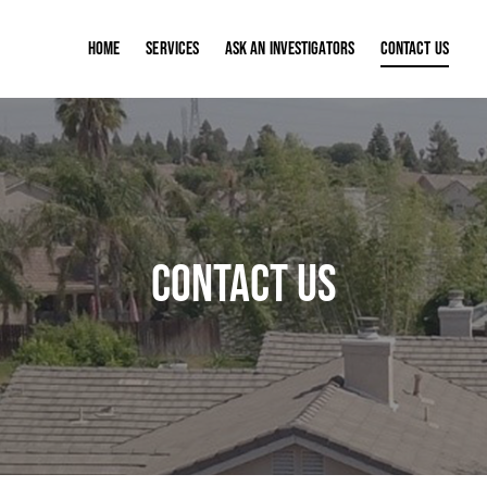
Home
Services
ASK AN INVESTIGATORS
Contact Us
Contact Us