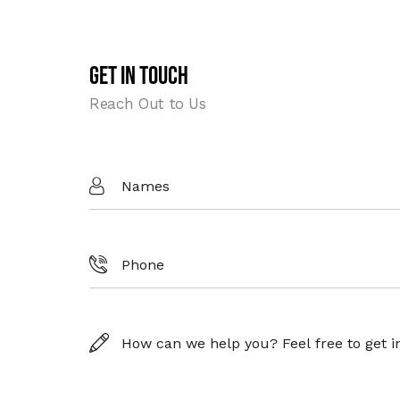
Get In Touch
Reach Out to Us