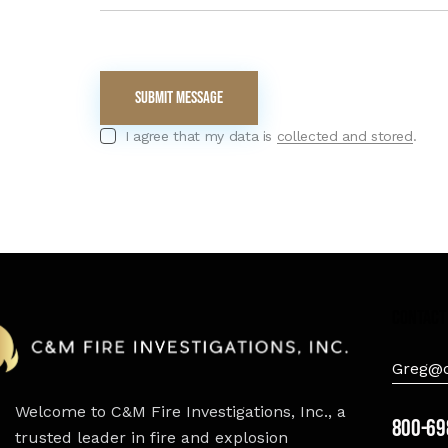
I agree that my data is
collected and stored
.
contact
Greg@c
Welcome to C&M Fire Investigations, Inc., a
800-69
trusted leader in fire and explosion