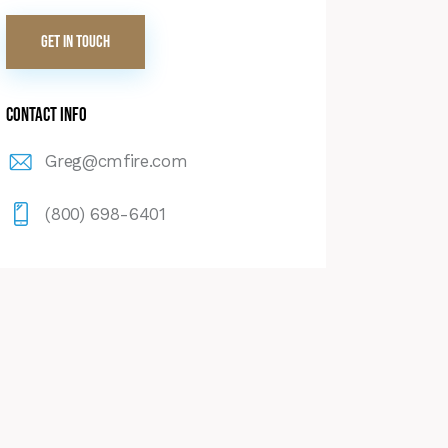
Contact Info
Greg@cmfire.com
(800) 698-6401