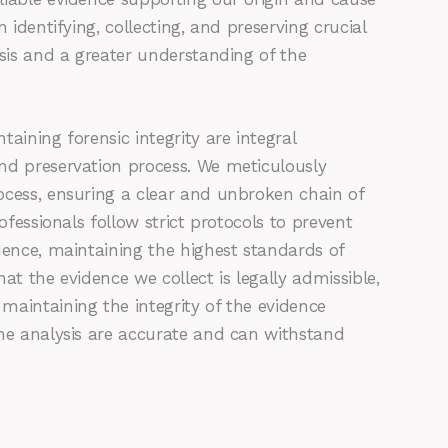
 identifying, collecting, and preserving crucial
ysis and a greater understanding of the
aining forensic integrity are integral
nd preservation process. We meticulously
ocess, ensuring a clear and unbroken chain of
ofessionals follow strict protocols to prevent
dence, maintaining the highest standards of
that the evidence we collect is legally admissible,
maintaining the integrity of the evidence
the analysis are accurate and can withstand