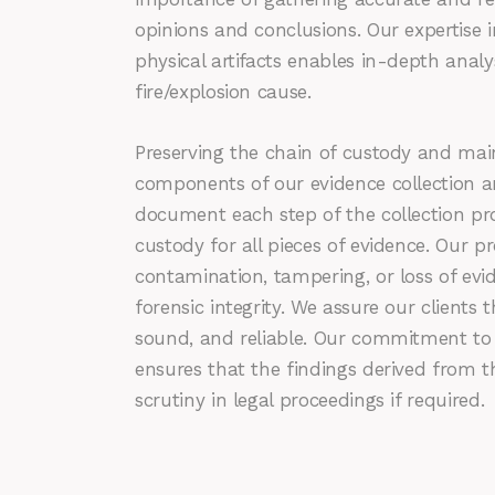
opinions and conclusions. Our expertise in
physical artifacts enables in-depth anal
fire/explosion cause.
Preserving the chain of custody and maint
components of our evidence collection a
document each step of the collection pr
custody for all pieces of evidence. Our pr
contamination, tampering, or loss of evi
forensic integrity. We assure our clients 
sound, and reliable. Our commitment to 
ensures that the findings derived from 
scrutiny in legal proceedings if required.