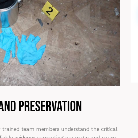
 and preservation
hly trained team members understand the critical
liable evidence supporting our origin and cause