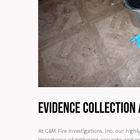
evidence collection
At C&M Fire Investigations, Inc. our hig
importance of gathering accurate and re