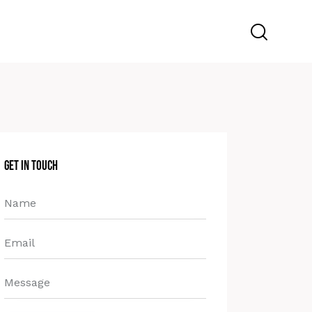
Get in Touch