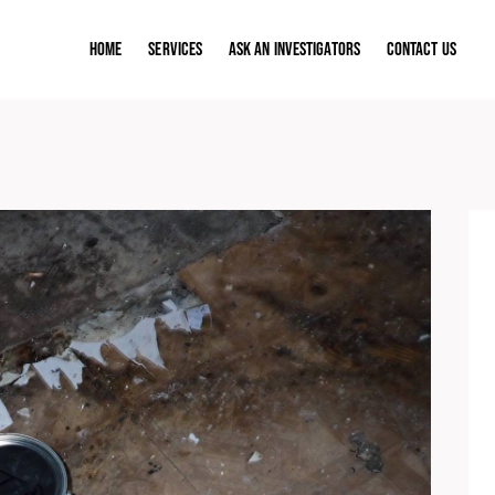
Home
Services
ASK AN INVESTIGATORS
Contact Us