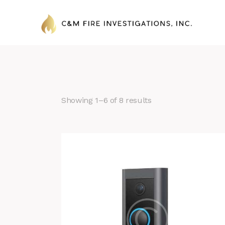
Showing 1–6 of 8 results
Search