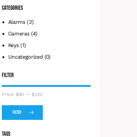
Categories
Alarms
(3)
Cameras
(4)
Keys
(1)
Uncategorized
(0)
Filter
Price:
$80
—
$230
Filter
Tags