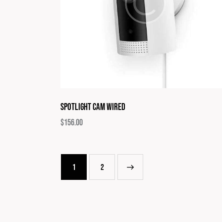
Spotlight Cam Wired
$
156.00
1
→
2