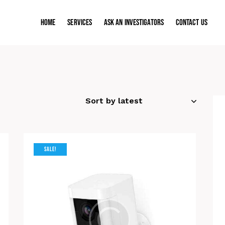
Home
Services
ASK AN INVESTIGATORS
Contact Us
SALE!