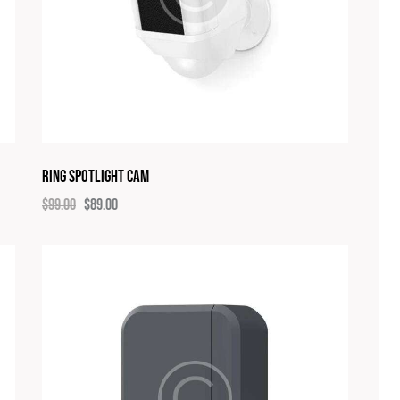
Ring Spotlight Cam
$
99.00
$
89.00