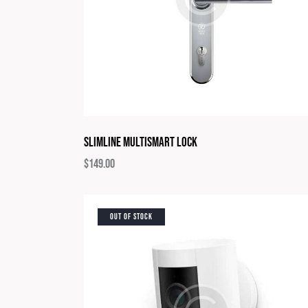
Slimline Multismart Lock
$
149.00
OUT OF STOCK