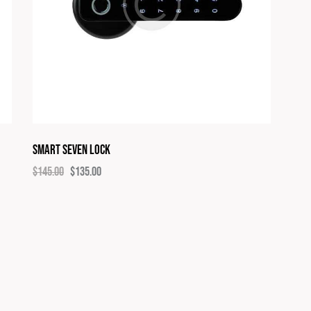
Smart Seven Lock
$
145.00
$
135.00