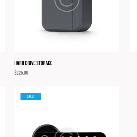
Hard Drive Storage
$
225.00
SALE!