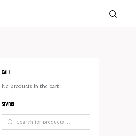
Cart
No products in the cart.
Search