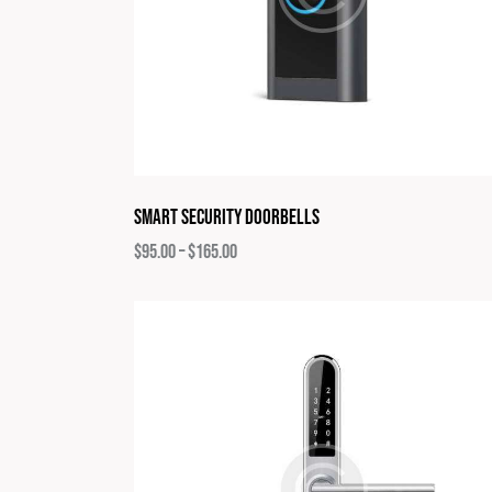
Smart Security Doorbells
$
95.00
–
$
165.00