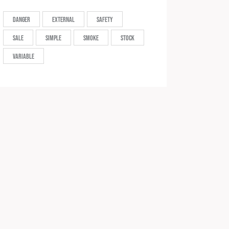
Danger
External
Safety
Sale
Simple
Smoke
Stock
Variable