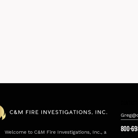
contact
Greg@c
800-69
Welcome to C&M Fire Investigations, Inc., a