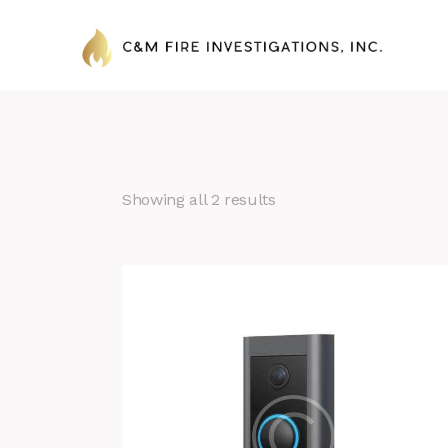
Showing all 2 results
Search