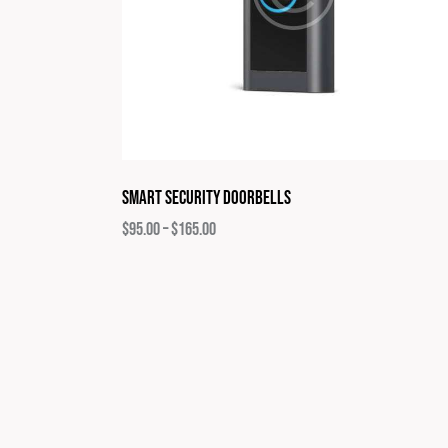
Smart Security Doorbells
$
95.00
–
$
165.00