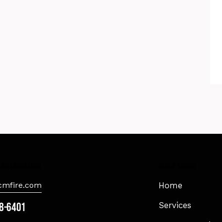
 information
Quick Links
mfire.com
Home
8-6401
Services