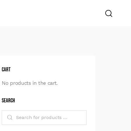
Cart
No products in the cart.
Search