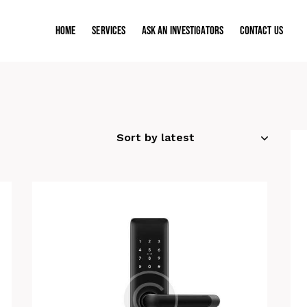
Home
Services
ASK AN INVESTIGATORS
Contact Us