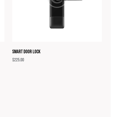
Smart Door Lock
$
225.00