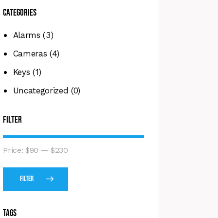
Categories
Alarms
(3)
Cameras
(4)
Keys
(1)
Uncategorized
(0)
Filter
Price:
$90
—
$230
Filter
Tags