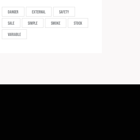
Danger
External
Safety
Sale
Simple
Smoke
Stock
Variable