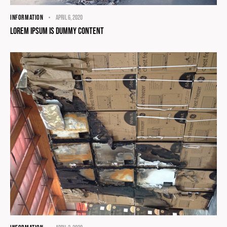
INFORMATION
April 6, 2020
Lorem Ipsum Is Dummy Content