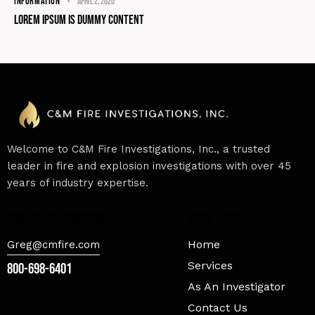
INFORMATION
April 2, 2020
Lorem Ipsum Is Dummy Content
Welcome to C&M Fire Investigations, Inc., a trusted
leader in fire and explosion investigations with over 45
years of industry expertise.
contact information
Quick Links
Home
Greg@cmfire.com
Services
800-698-6401
As An Investigator
Contact Us