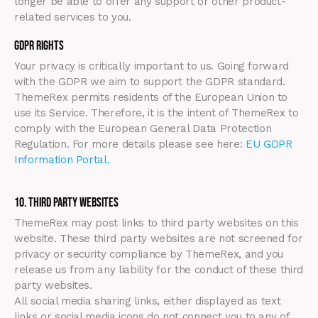
longer be able to offer any support or other product-
related services to you.
GDPR Rights
Your privacy is critically important to us. Going forward
with the GDPR we aim to support the GDPR standard.
ThemeRex permits residents of the European Union to
use its Service. Therefore, it is the intent of ThemeRex to
comply with the European General Data Protection
Regulation. For more details please see here:
EU GDPR
Information Portal.
10. Third Party Websites
ThemeRex may post links to third party websites on this
website. These third party websites are not screened for
privacy or security compliance by ThemeRex, and you
release us from any liability for the conduct of these third
party websites.
All social media sharing links, either displayed as text
links or social media icons do not connect you to any of