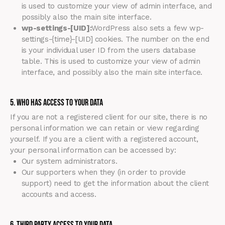
is used to customize your view of admin interface, and
possibly also the main site interface.
wp-settings-[UID]:
WordPress also sets a few wp-
settings-{time}-[UID] cookies. The number on the end
is your individual user ID from the users database
table. This is used to customize your view of admin
interface, and possibly also the main site interface.
5. Who Has Access To Your Data
If you are not a registered client for our site, there is no
personal information we can retain or view regarding
yourself. If you are a client with a registered account,
your personal information can be accessed by:
Our system administrators.
Our supporters when they (in order to provide
support) need to get the information about the client
accounts and access.
6. Third Party Access to Your Data