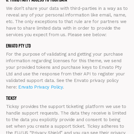
We don’t share your data with third-parties in a way as to
reveal any of your personal information like email, name,
etc. The only exceptions to that rule are for partners we
have to share limited data with in order to provide the
services you expect from us. Please see below:
Envato Pty Ltd
For the purpose of validating and getting your purchase
information regarding licenses for this theme, we send
your provided tokens and purchase keys to Envato Pty
Ltd and use the response from their API to register your
validated support data. See the Envato privacy policy
here:
Envato Privacy Policy
.
Ticksy
Ticksy provides the support ticketing platform we use to
handle support requests. The data they receive is limited
to the data you explicitly provide and consent to being
set when you create a support ticket. Ticksy adheres to
the EU/US “Privacy Shield” and you can see their privacy