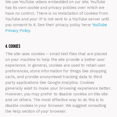
We use YouTube videos embedded on our site. YouTube
has its own cookie and privacy policies over which we
have no control. There is no installation of cookies from
YouTube and your IP is not sent to a YouTube server until
you consent to it. See their privacy policy here:
YouTube
Privacy Policy
.
4. Cookies
This site uses cookies – small text files that are placed
on your machine to help the site provide a better user
experience. In general, cookies are used to retain user
preferences, store information for things like shopping
carts, and provide anonymised tracking data to third
party applications like Google Analytics. Cookies
generally exist to make your browsing experience better.
However, you may prefer to disable cookies on this site
and on others. The most effective way to do this is to
disable cookies in your browser. We suggest consulting
the help section of your browser.