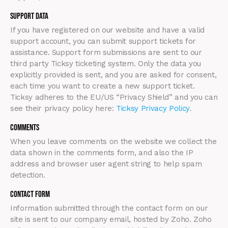
Support Data
If you have registered on our website and have a valid
support account, you can submit support tickets for
assistance. Support form submissions are sent to our
third party Ticksy ticketing system. Only the data you
explicitly provided is sent, and you are asked for consent,
each time you want to create a new support ticket.
Ticksy adheres to the EU/US “Privacy Shield” and you can
see their privacy policy here:
Ticksy Privacy Policy
.
Comments
When you leave comments on the website we collect the
data shown in the comments form, and also the IP
address and browser user agent string to help spam
detection.
Contact Form
Information submitted through the contact form on our
site is sent to our company email, hosted by Zoho. Zoho