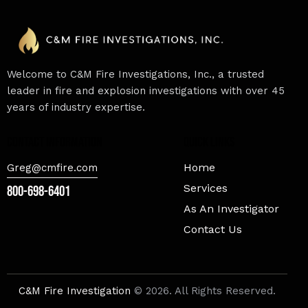
Welcome to C&M Fire Investigations, Inc., a trusted
leader in fire and explosion investigations with over 45
years of industry expertise.
contact information
Quick Links
Home
Greg@cmfire.com
Services
800-698-6401
As An Investigator
Contact Us
C&M Fire Investigation
© 2026. All Rights Reserved.