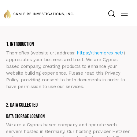
1. Introduction
ThemeRex (website url address:
https://themerex.net/
)
appreciates your business and trust
. We are Cyprus
based company, creating products to enhance your
website building experience. Please read this Privacy
Policy, providing consent to both documents in order to
have permission to use our services.
2. Data Collected
Data Storage Location
We are a Cyprus based company and operate web
servers hosted in Germany. Our hosting provider Hetzner