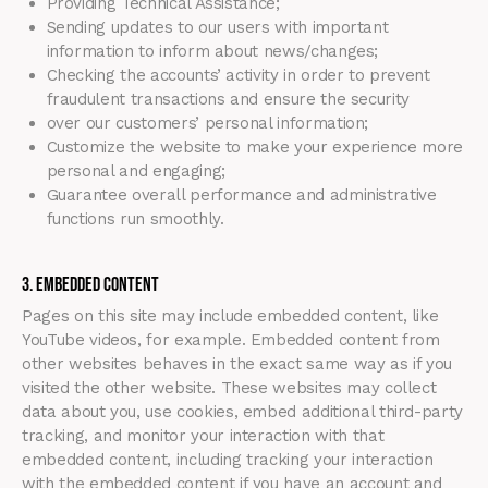
Providing Technical Assistance;
Sending updates to our users with important
information to inform about news/changes;
Checking the accounts’ activity in order to prevent
fraudulent transactions and ensure the security
over our customers’ personal information;
Customize the website to make your experience more
personal and engaging;
Guarantee overall performance and administrative
functions run smoothly.
3. Embedded Content
Pages on this site may include embedded content, like
YouTube videos, for example. Embedded content from
other websites behaves in the exact same way as if you
visited the other website. These websites may collect
data about you, use cookies, embed additional third-party
tracking, and monitor your interaction with that
embedded content, including tracking your interaction
with the embedded content if you have an account and