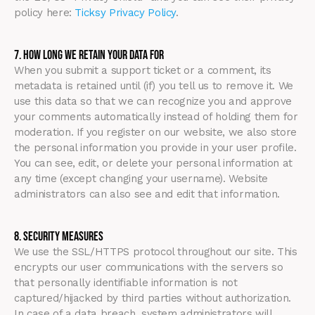
policy here:
Ticksy Privacy Policy
.
7. How Long We Retain Your Data For
When you submit a support ticket or a comment, its
metadata is retained until (if) you tell us to remove it. We
use this data so that we can recognize you and approve
your comments automatically instead of holding them for
moderation. If you register on our website, we also store
the personal information you provide in your user profile.
You can see, edit, or delete your personal information at
any time (except changing your username). Website
administrators can also see and edit that information.
8. Security Measures
We use the SSL/HTTPS protocol throughout our site. This
encrypts our user communications with the servers so
that personally identifiable information is not
captured/hijacked by third parties without authorization.
In case of a data breach, system administrators will