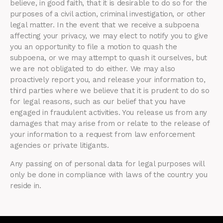
believe, in good faith, that it is desirable to do so for the
purposes of a civil action, criminal investigation, or other
legal matter. In the event that we receive a subpoena
affecting your privacy, we may elect to notify you to give
you an opportunity to file a motion to quash the
subpoena, or we may attempt to quash it ourselves, but
we are not obligated to do either. We may also
proactively report you, and release your information to,
third parties where we believe that it is prudent to do so
for legal reasons, such as our belief that you have
engaged in fraudulent activities. You release us from any
damages that may arise from or relate to the release of
your information to a request from law enforcement
agencies or private litigants.
Any passing on of personal data for legal purposes will
only be done in compliance with laws of the country you
reside in.