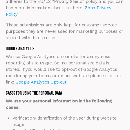
adheres to the EU/US “Privacy Shield” policy and you can
find more information about this here:
Zoho Privacy
Policy
.
These submissions are only kept for customer service
purposes they are never used for marketing purposes or
shared with third parties.
Google Analytics
We use Google Analytics on our site for anonymous
reporting of site usage. So, no personalized data is
stored. If you would like to opt-out of Google Analytics
monitoring your behavior on our website please use this
link:
Google Analytics Opt-out
.
Cases for Using the Personal Data
We use your personal information in the following
cases:
Verification/identification of the user during website
usage;