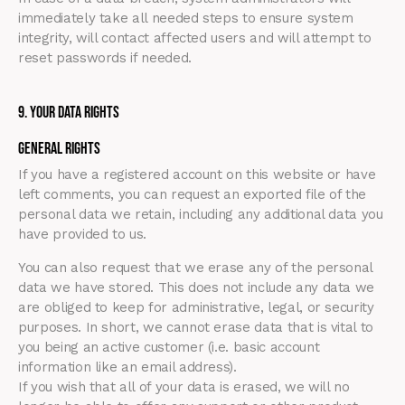
immediately take all needed steps to ensure system
integrity, will contact affected users and will attempt to
reset passwords if needed.
9. Your Data Rights
General Rights
If you have a registered account on this website or have
left comments, you can request an exported file of the
personal data we retain, including any additional data you
have provided to us.
You can also request that we erase any of the personal
data we have stored. This does not include any data we
are obliged to keep for administrative, legal, or security
purposes. In short, we cannot erase data that is vital to
you being an active customer (i.e. basic account
information like an email address).
If you wish that all of your data is erased, we will no