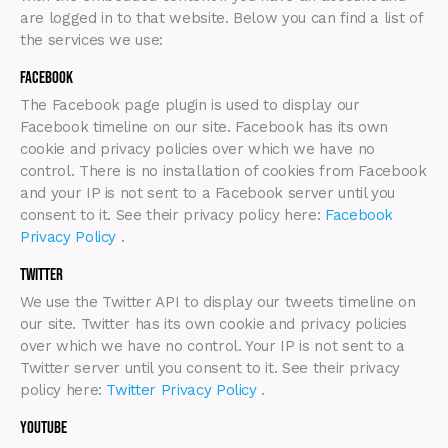
are logged in to that website. Below you can find a list of
the services we use:
Facebook
The Facebook page plugin is used to display our
Facebook timeline on our site. Facebook has its own
cookie and privacy policies over which we have no
control. There is no installation of cookies from Facebook
and your IP is not sent to a Facebook server until you
consent to it. See their privacy policy here:
Facebook
Privacy Policy
.
Twitter
We use the Twitter API to display our tweets timeline on
our site. Twitter has its own cookie and privacy policies
over which we have no control. Your IP is not sent to a
Twitter server until you consent to it. See their privacy
policy here:
Twitter Privacy Policy
.
Youtube