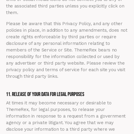
the associated third parties unless you explicitly click on
them.
Please be aware that this Privacy Policy, and any other
policies in place, in addition to any amendments, does not
create rights enforceable by third parties or require
disclosure of any personal information relating to
members of the Service or Site. ThemeRex bears no
responsibility for the information collected or used by
any advertiser or third party website. Please review the
privacy policy and terms of service for each site you visit
through third party links.
11. Release of Your Data for Legal Purposes
At times it may become necessary or desirable to
ThemeRex, for legal purposes, to release your
information in response to a request from a government
agency or a private litigant. You agree that we may
disclose your information to a third party where we