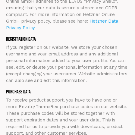
Online GmbH adheres to the EU/US “Privacy Shield”,
ensuring that your data is securely stored and GDPR
compliant. For more information on Hetzner Online
GmbH privacy policy, please see here:
Hetzner Data
Privacy Policy
Registration Data
If you register on our website, we store your chosen
username and your email address and any additional
personal information added to your user profile. You can
see, edit, or delete your personal information at any time
(except changing your username). Website administrators
can also see and edit this information.
Purchase Data
To receive product support, you have to have one or
more Envato/ThemeRex purchase codes on our website.
These purchase codes will be stored together with
support expiration dates and your user data. This is
required for us to provide you with downloads, product
support, and other customer services.