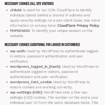
Necessary Cookies (all site visitors)
cfduid:
Is used for our CDN CloudFlare to identify
individual clients behind a shared IP address and
apply security settings on a per-client basis. See more
information on privacy here:
CloudFlare Privacy Policy
.
PHPSESSID:
To identify your unique session on the
website.
Necessary Cookies (Additional for Logged in Customers)
wp-auth:
Used by WordPress to authenticate logged-
in visitors, password authentication and user
verification.
wordpress_logged_in_{hash}:
Used by WordPress to
authenticate logged-in visitors, password
authentication and user verification.
wordpress_test_cookie
Used by WordPress to
ensure cookies are working correctly.
wp-settings-[UID]:
WordPress sets a few wp-
settings-[UID] cookies. The number on the end is your
individual user ID from the users database table. This